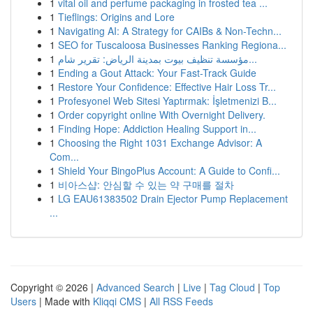
1
vital oil and perfume packaging in frosted tea ...
1
Tieflings: Origins and Lore
1
Navigating AI: A Strategy for CAIBs & Non-Techn...
1
SEO for Tuscaloosa Businesses Ranking Regiona...
1
مؤسسة تنظيف بيوت بمدينة الرياض: تقرير شام...
1
Ending a Gout Attack: Your Fast-Track Guide
1
Restore Your Confidence: Effective Hair Loss Tr...
1
Profesyonel Web Sitesi Yaptırmak: İşletmenizi B...
1
Order copyright online With Overnight Delivery.
1
Finding Hope: Addiction Healing Support in...
1
Choosing the Right 1031 Exchange Advisor: A
Com...
1
Shield Your BingoPlus Account: A Guide to Confi...
1
비아스샵: 안심할 수 있는 약 구매를 절차
1
LG EAU61383502 Drain Ejector Pump Replacement
...
Copyright © 2026 |
Advanced Search
|
Live
|
Tag Cloud
|
Top
Users
| Made with
Kliqqi CMS
|
All RSS Feeds