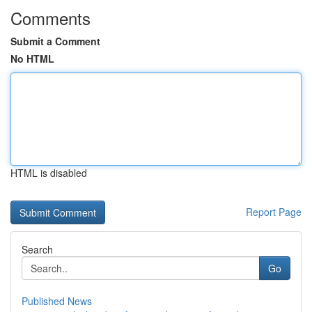
Comments
Submit a Comment
No HTML
HTML is disabled
Report Page
Search
Go
Published News