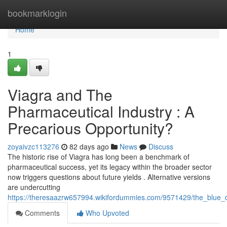
Home
bookmarklogin
Home
1
Viagra and The
Pharmaceutical Industry : A
Precarious Opportunity?
zoyaivzc113276
82 days ago
News
Discuss
The historic rise of Viagra has long been a benchmark of
pharmaceutical success, yet its legacy within the broader sector
now triggers questions about future yields . Alternative versions
are undercutting
https://theresaazrw657994.wikifordummies.com/9571429/the_blu
Comments
Who Upvoted