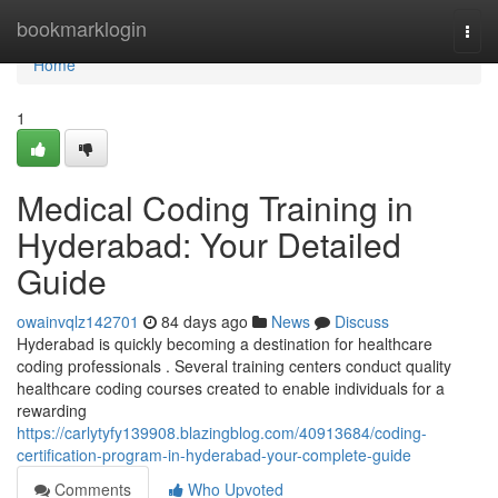
Home
bookmarklogin
Togg
navi
Home
1
Medical Coding Training in
Hyderabad: Your Detailed
Guide
owainvqlz142701
84 days ago
News
Discuss
Hyderabad is quickly becoming a destination for healthcare
coding professionals . Several training centers conduct quality
healthcare coding courses created to enable individuals for a
rewarding
https://carlytyfy139908.blazingblog.com/40913684/coding-
certification-program-in-hyderabad-your-complete-guide
Comments
Who Upvoted