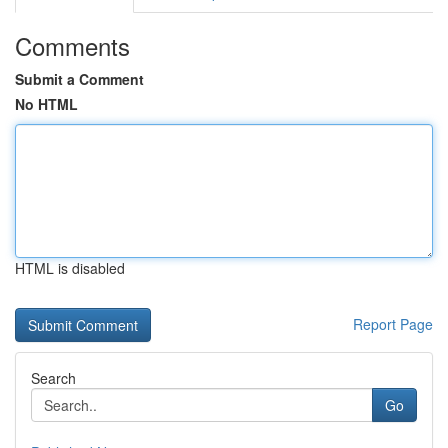
Comments
Submit a Comment
No HTML
HTML is disabled
Report Page
Search
Go