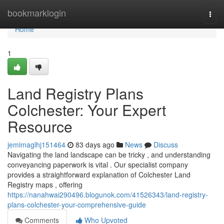
Home
bookmarklogin
Togg
navi
Home
1
Land Registry Plans
Colchester: Your Expert
Resource
jemimaglhj151464
83 days ago
News
Discuss
Navigating the land landscape can be tricky , and understanding
conveyancing paperwork is vital . Our specialist company
provides a straightforward explanation of Colchester Land
Registry maps , offering
https://nanahwai290496.blogunok.com/41526343/land-registry-
plans-colchester-your-comprehensive-guide
Comments
Who Upvoted