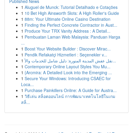
Published News
1
Aluguel de Munck: Tutorial Detalhado e Cotações
1
10 Bet High Ainsworth Slots: A High Roller's Guide
1
88m: Your Ultimate Online Casino Destination
1
Finding the Perfect Concrete Contractor in Aust...
1
Produce Your TRX Vanity Address : A Detail...
1
Pembuatan Laman Web Malaysia: Panduan Harga
...
1
Boost Your Website Builder : Discover Mirac...
1
Pendik Refakatçi Hizmetleri : Seçenekler v...
1
نقل عفش المدينة المنورة: دليل شامل للخدمات والأ...
1
Contemporary Online Layout Styles You Mu...
1
{Arcmira: A Detailed Look into the Emerging ...
1
Secure Your Windows: Introducing CSAEC for
Loca...
1
Purchase Painkillers Online: A Guide for Austra...
1
วิธีเล่น สล็อตออนไลน์ การพัฒนาเทคโนโลยีในเกม
สล็...