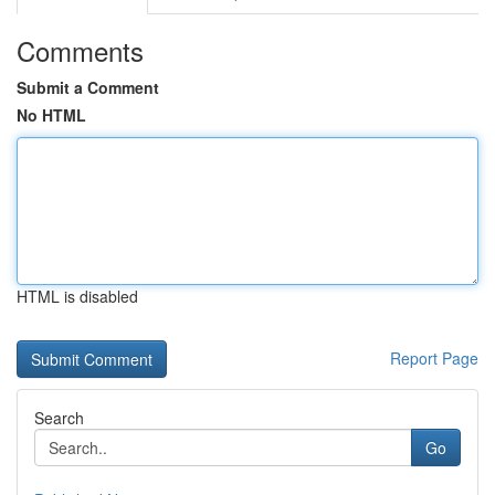
Comments
Submit a Comment
No HTML
HTML is disabled
Report Page
Search
Go