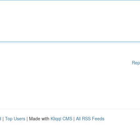
Rep
d
|
Top Users
| Made with
Kliqqi CMS
|
All RSS Feeds