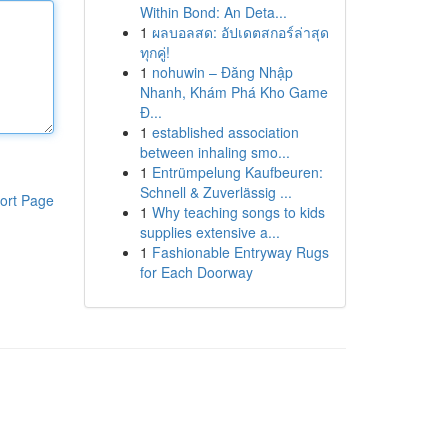
Within Bond: An Deta...
1
ผลบอลสด: อัปเดตสกอร์ล่าสุด
ทุกคู่!
1
nohuwin – Đăng Nhập
Nhanh, Khám Phá Kho Game
Đ...
1
established association
between inhaling smo...
1
Entrümpelung Kaufbeuren:
Schnell & Zuverlässig ...
ort Page
1
Why teaching songs to kids
supplies extensive a...
1
Fashionable Entryway Rugs
for Each Doorway