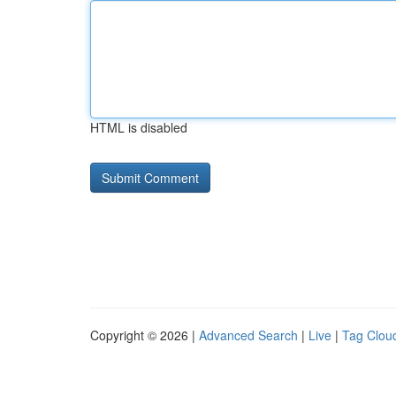
HTML is disabled
Copyright © 2026 |
Advanced Search
|
Live
|
Tag Clou