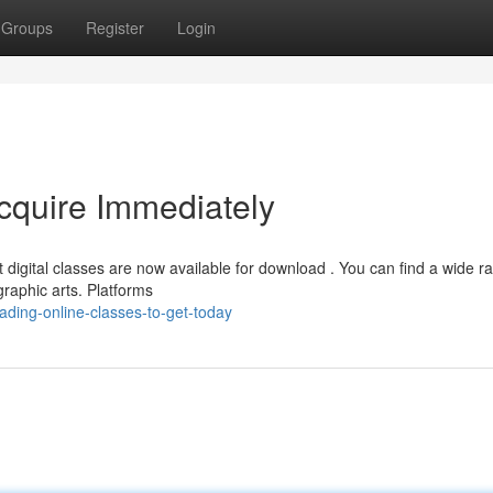
Groups
Register
Login
Acquire Immediately
digital classes are now available for download . You can find a wide r
raphic arts. Platforms
ding-online-classes-to-get-today