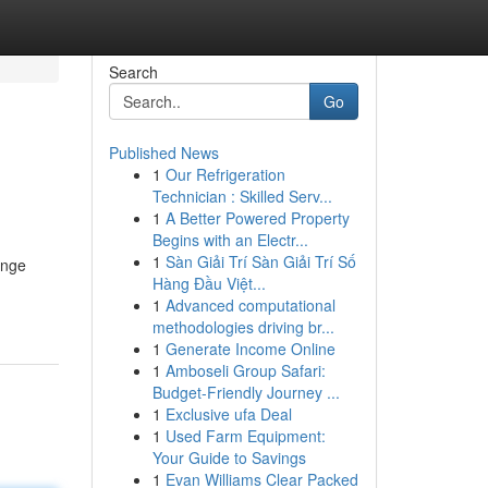
Search
Go
Published News
1
Our Refrigeration
Technician : Skilled Serv...
1
A Better Powered Property
Begins with an Electr...
1
Sàn Giải Trí Sàn Giải Trí Số
ange
Hàng Đầu Việt...
1
Advanced computational
methodologies driving br...
1
Generate Income Online
1
Amboseli Group Safari:
Budget-Friendly Journey ...
1
Exclusive ufa Deal
1
Used Farm Equipment:
Your Guide to Savings
1
Evan Williams Clear Packed