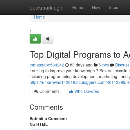
Home
bookmarklogin
Home
New
Submit
Home
1
Top Digital Programs to 
tomasgape584242
83 days ago
News
Discuss
Looking to improve your knowledge ? Several excellent 
including programming development, marketing , and g
https://umarhwas142818.bcbloggers.com/40113799/lea
Comments
Who Upvoted
Comments
Submit a Comment
No HTML