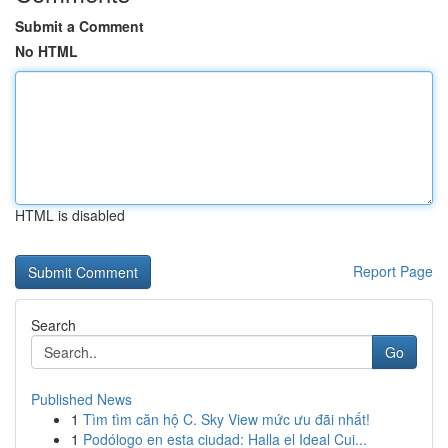
Submit a Comment
No HTML
HTML is disabled
Report Page
Search
Go
Published News
1
Tìm tìm căn hộ C. Sky View mức ưu đãi nhất!
1
Podólogo en esta ciudad: Halla el Ideal Cui...