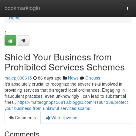
Home
bookmarklogin
Togg
navi
Home
1
Shield Your Business from
Prohibited Services Schemes
rsajepj036615
86 days ago
News
Discuss
It's absolutely crucial to recognize the severe risks involved in
providing services that disregard local ordinances. Engaging in
fraudulent practices, even unknowingly , can lead to substantial
fines ,
https://matteognbp156613.bloggip.com/41684336/protect-
your-business-from-unlawful-services-scams
Comments
Who Upvoted
Comments