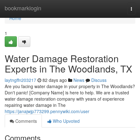
Home
bookmarklogin
Togg
navi
Home
1
Water Damage Restoration
Experts in The Woodlands, TX
laytngffn203217
82 days ago
News
Discuss
Are you facing water damage in your property in The Woodlands?
Don't panic! [Company Name] is here to help. We are a trusted
water damage restoration company with years of experience
repairing water damage in The
https://janajwjp773299.pennywiki.com/user
Comments
Who Upvoted
Comments