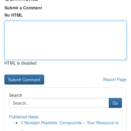
Submit a Comment
No HTML
HTML is disabled
Report Page
Search
Go
Published News
1
Nextaph Peptides: Compounds – Your Resource to
...