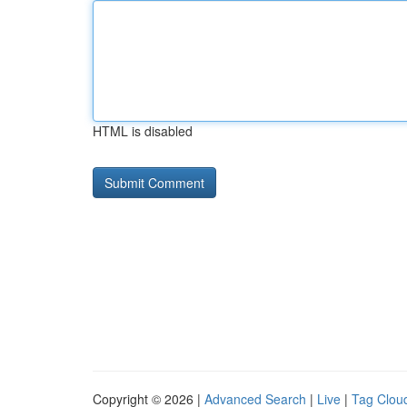
HTML is disabled
Copyright © 2026 |
Advanced Search
|
Live
|
Tag Clou