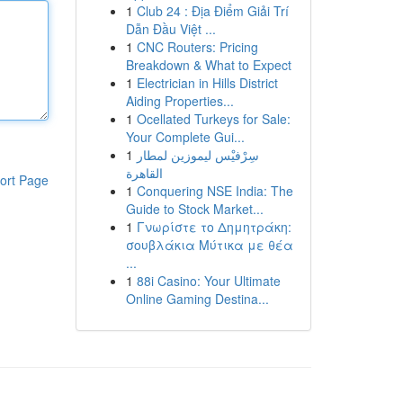
1
Club 24 : Địa Điểm Giải Trí
Dẫn Đầu Việt ...
1
CNC Routers: Pricing
Breakdown & What to Expect
1
Electrician in Hills District
Aiding Properties...
1
Ocellated Turkeys for Sale:
Your Complete Gui...
1
سِرْفيْس ليموزين لمطار
القاهرة
ort Page
1
Conquering NSE India: The
Guide to Stock Market...
1
Γνωρίστε το Δημητράκη:
σουβλάκια Μύτικα με θέα
...
1
88i Casino: Your Ultimate
Online Gaming Destina...