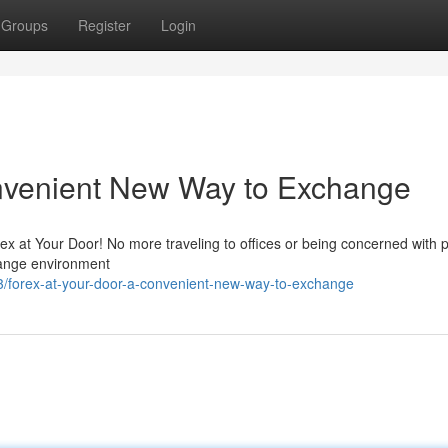
Groups
Register
Login
onvenient New Way to Exchange
x at Your Door! No more traveling to offices or being concerned with p
hange environment
3/forex-at-your-door-a-convenient-new-way-to-exchange