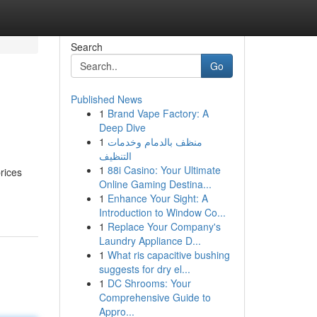
Search
Go
Published News
1
Brand Vape Factory: A
Deep Dive
1
منظف بالدمام وخدمات
التنظيف
1
88i Casino: Your Ultimate
rices
Online Gaming Destina...
1
Enhance Your Sight: A
Introduction to Window Co...
1
Replace Your Company's
Laundry Appliance D...
1
What ris capacitive bushing
suggests for dry el...
1
DC Shrooms: Your
Comprehensive Guide to
Appro...