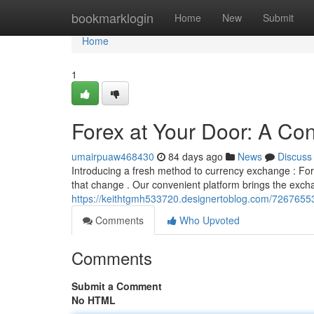
Home
bookmarklogin
Home
New
Submit
Home
1
Forex at Your Door: A C
umairpuaw468430
84 days ago
News
Discuss
Introducing a fresh method to currency exchange : Fore
that change . Our convenient platform brings the exc
https://keithtgmh533720.designertoblog.com/7267655
Comments
Who Upvoted
Comments
Submit a Comment
No HTML