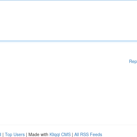
Rep
d
|
Top Users
| Made with
Kliqqi CMS
|
All RSS Feeds