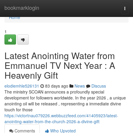
Home
bookmarklogin
Togg
navi
Home
1
Latest Anointing Water from
Emmanuel TV Next Year : A
Heavenly Gift
elodiemhle526131
83 days ago
News
Discuss
The ministry SCOAN announces a profoundly special
development for followers worldwide. In the year 2026 , a unique
anointing oil will be released , representing a immediate divine
touch for those
https://victortnau079226.webbuzzfeed.com/41405923/latest-
anointing-water-from-the-church-2026-a-divine-gift
Comments
Who Upvoted