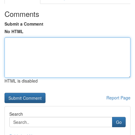
Comments
Submit a Comment
No HTML
HTML is disabled
Report Page
Search
Go