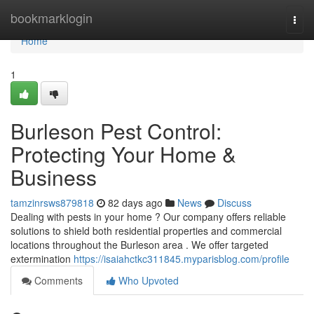
Home
bookmarklogin
Togg
navi
Home
1
Burleson Pest Control:
Protecting Your Home &
Business
tamzinrsws879818
82 days ago
News
Discuss
Dealing with pests in your home ? Our company offers reliable
solutions to shield both residential properties and commercial
locations throughout the Burleson area . We offer targeted
extermination
https://isaiahctkc311845.myparisblog.com/profile
Comments
Who Upvoted