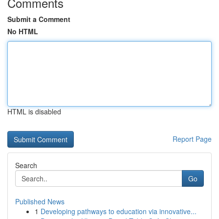
Comments
Submit a Comment
No HTML
HTML is disabled
Report Page
Search
Go
Published News
1
Developing pathways to education via innovative...