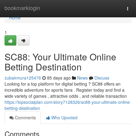
Home
bookmarklogin
Togg
navi
Home
1
SC88: Your Ultimate Online
Betting Destination
zubairmura125476
85 days ago
News
Discuss
Looking for a top platform for digital betting ? SC88 offers an
incredible adventure for sports fans . Register today and find a
wide variety of games , attractive odds , and reliable transaction
https://topsocialplan.com/story7128326/sc88-your-ultimate-online-
betting-destination
Comments
Who Upvoted
Comments