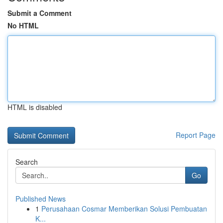
Submit a Comment
No HTML
HTML is disabled
Report Page
Search
Go
Published News
1
Perusahaan Cosmar Memberikan Solusi Pembuatan
K...