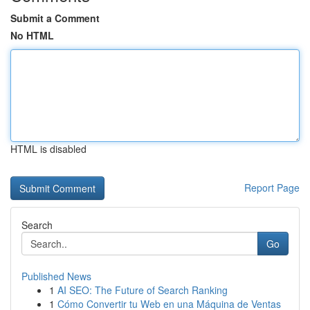
Submit a Comment
No HTML
HTML is disabled
Report Page
Search
Go
Published News
1
AI SEO: The Future of Search Ranking
1
Cómo Convertir tu Web en una Máquina de Ventas