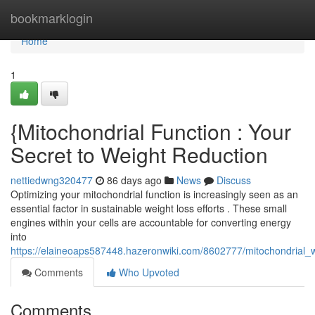
Home
bookmarklogin
Home
1
{Mitochondrial Function : Your
Secret to Weight Reduction
nettiedwng320477
86 days ago
News
Discuss
Optimizing your mitochondrial function is increasingly seen as an
essential factor in sustainable weight loss efforts . These small
engines within your cells are accountable for converting energy
into
https://elaineoaps587448.hazeronwiki.com/8602777/mitochondrial_
Comments
Who Upvoted
Comments