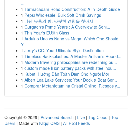
...
1
Tarmacadam Road Construction: A In-Depth Guide
1
Pepsi Wholesale: Bulk Soft Drink Savings
1
다낭 유흥의 밤, 짜릿한 경험을 찾아서!
1
Gurgaon's Prime Years : A Overview to Seni...
1
This Year's EU9th Class
1
Arduino Uno vs Nano vs Mega: Which One Should
Y...
1
Jerry's CC: Your Ultimate Style Destination
1
Timeless Backsplashes: A Master Artisan’s Round...
1
Modern traveling philosophies are redefining ou...
1
custom made li ion battery packs with steel hou...
1
Kubet: Hướng Dẫn Toàn Diện Cho Người Mới
1
Albert Lea Lake Services: Your Dock & Boat Ser...
1
Comprar Metanfetamina Cristal Online: Riesgos y...
Copyright © 2026 |
Advanced Search
|
Live
|
Tag Cloud
|
Top
Users
| Made with
Kliqqi CMS
|
All RSS Feeds