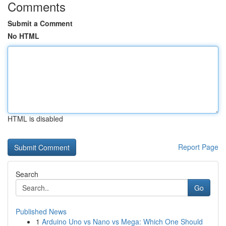
Comments
Submit a Comment
No HTML
HTML is disabled
Report Page
Search
Go
Published News
1
Arduino Uno vs Nano vs Mega: Which One Should