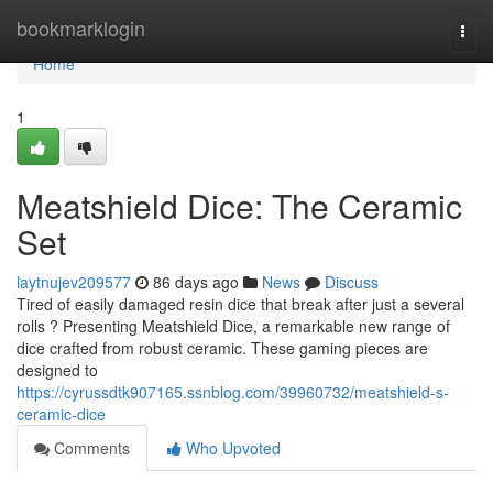
Home
bookmarklogin
Togg
navi
Home
1
Meatshield Dice: The Ceramic
Set
laytnujev209577
86 days ago
News
Discuss
Tired of easily damaged resin dice that break after just a several
rolls ? Presenting Meatshield Dice, a remarkable new range of
dice crafted from robust ceramic. These gaming pieces are
designed to
https://cyrussdtk907165.ssnblog.com/39960732/meatshield-s-
ceramic-dice
Comments
Who Upvoted