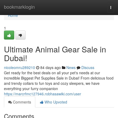
Home
bookmarklogin
Togg
navi
Home
1
Ultimate Animal Gear Sale in
Dubai!
nicoleomru289210
84 days ago
News
Discuss
Get ready for the best deals on all your pet's needs at our
incredible Biggest Pet Supplies Sale in Dubai! From delicious food
and trendy collars to fun toys and cozy sleepers, we have
everything your furry companion
https://marcrfmc127946.robhasawiki.com/user
Comments
Who Upvoted
Comments