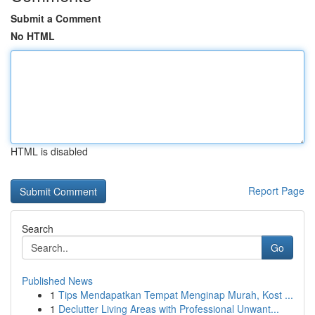
Submit a Comment
No HTML
HTML is disabled
Report Page
Search
Go
Published News
1
Tips Mendapatkan Tempat Menginap Murah, Kost ...
1
Declutter Living Areas with Professional Unwant...