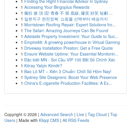
1
Finding the Right Financial Advisor in Sydney
1
Accessing Your Bingoplus Rewards
1
瘋狂 搶 頂 流! 青春 不 留 底線, 爆笑 好笑 短劇 ...
1
일본직구 완전정복: 쇼핑몰 선택부터 배송까지
1
Morristown Roofing Repair: Expert Solutions fro...
1
The Safari: Amazing Journeys Can Be Found
1
Adelaide Property Investment: Your Guide to Suc...
1
Empire88: A growing powerhouse in Virtual Gaming
1
Driveway Installation Preston: Get a Free Quote
1
Ensure Website Uptime: Your Essential Monitorin...
1
Đặc biệt MN - Soi Cầu VIP 100 Bắt Số Chính Xác
1
Köray Yalçin Kimdir?
1
Bao Lô MT – Xiên 3 Chuẩn: Chốt Số Hôm Nay!
1
Sydney Site Designers: Boost Your Web Presence
1
China's E-cigarette Production Facilities: A Ex...
Copyright © 2026 |
Advanced Search
|
Live
|
Tag Cloud
|
Top
Users
| Made with
Kliqqi CMS
|
All RSS Feeds