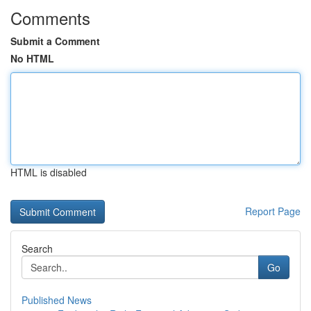
Comments
Submit a Comment
No HTML
HTML is disabled
Report Page
Search
Go
Published News