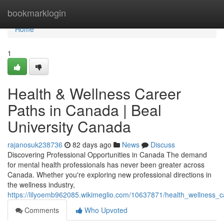
Home
bookmarklogin
Home
1
Health & Wellness Career
Paths in Canada | Beal
University Canada
rajanosuk238736
82 days ago
News
Discuss
Discovering Professional Opportunities in Canada The demand
for mental health professionals has never been greater across
Canada. Whether you're exploring new professional directions in
the wellness industry,
https://lilyoemb962085.wikimeglio.com/10637871/health_wellness_
Comments
Who Upvoted