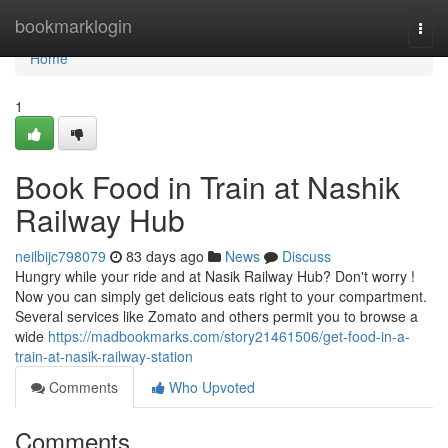
Home
bookmarklogin
Togg
navi
Home
1
Book Food in Train at Nashik
Railway Hub
neilbijc798079
83 days ago
News
Discuss
Hungry while your ride and at Nasik Railway Hub? Don't worry !
Now you can simply get delicious eats right to your compartment.
Several services like Zomato and others permit you to browse a
wide
https://madbookmarks.com/story21461506/get-food-in-a-
train-at-nasik-railway-station
Comments
Who Upvoted
Comments