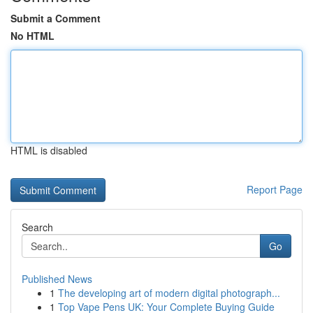
Submit a Comment
No HTML
HTML is disabled
Report Page
Search
Go
Published News
1
The developing art of modern digital photograph...
1
Top Vape Pens UK: Your Complete Buying Guide