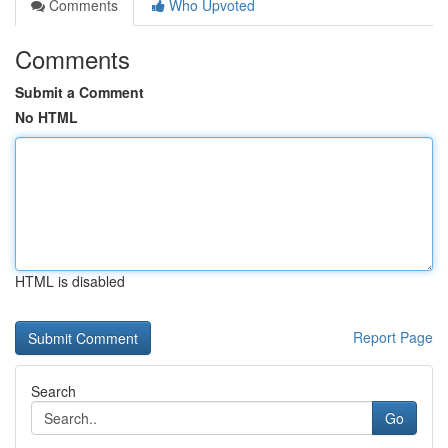
Comments
Who Upvoted
Comments
Submit a Comment
No HTML
HTML is disabled
Report Page
Search
Go