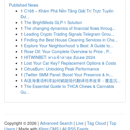
Published News
1
C168 – Khám Phá Nền Tảng Giải Trí Trực Tuyến
Đư...
1
The BrightMeds GLP-1 Solution
1
The changing dynamics of financial flows throug...
1
Leading Crypto Trading Signals Telegram Grou...
1
Finding the Best House Cleaning Services in Cha...
1
Explore Your Neighborhood 's Best: A Guide to...
1
Rose Oil: Your Complete Overview to Price , P...
1
HITWINBET: ทางเข้าล่าสุด อัปเดต 2024
1
Lost Your Car Key? Replacement Options & Costs
1
CitrusBurn: Unlocking Peak Performance
1
{Twitter SMM Panel: Boost Your Presence & In...
1
AI及海量语料库如何赋能现代翻译培养改革：覆盖沉...
1
The Essential Guide to THCA Chews & Cannabis
Gu...
Copyright © 2026 |
Advanced Search
|
Live
|
Tag Cloud
|
Top
Users
| Made with
Kliqqi CMS
|
All RSS Feeds