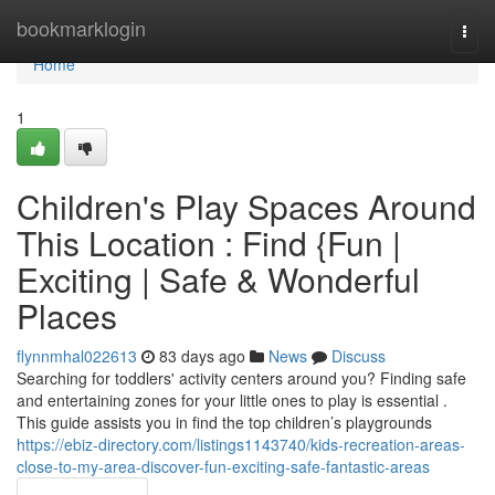
Home
bookmarklogin
Togg
navi
Home
1
Children's Play Spaces Around
This Location : Find {Fun |
Exciting | Safe & Wonderful
Places
flynnmhal022613
83 days ago
News
Discuss
Searching for toddlers' activity centers around you? Finding safe
and entertaining zones for your little ones to play is essential .
This guide assists you in find the top children’s playgrounds
https://ebiz-directory.com/listings1143740/kids-recreation-areas-
close-to-my-area-discover-fun-exciting-safe-fantastic-areas