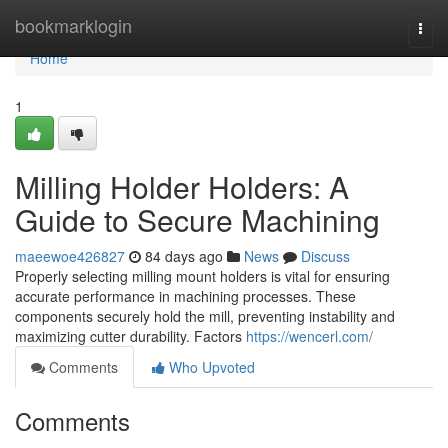
Home
bookmarklogin
Togg
navi
Home
1
Milling Holder Holders: A
Guide to Secure Machining
maeewoe426827
84 days ago
News
Discuss
Properly selecting milling mount holders is vital for ensuring
accurate performance in machining processes. These
components securely hold the mill, preventing instability and
maximizing cutter durability. Factors
https://wencerl.com/
Comments
Who Upvoted
Comments