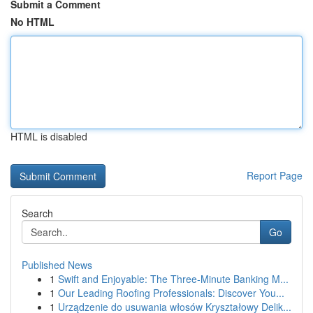
Submit a Comment
No HTML
HTML is disabled
Report Page
Search
Go
Published News
1
Swift and Enjoyable: The Three-Minute Banking M...
1
Our Leading Roofing Professionals: Discover You...
1
Urządzenie do usuwania włosów Kryształowy Delik...