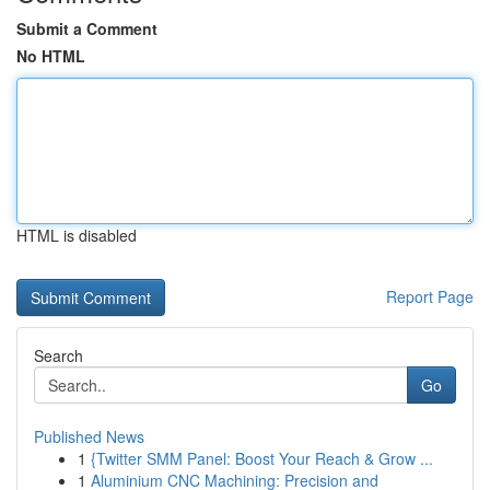
Submit a Comment
No HTML
HTML is disabled
Report Page
Search
Go
Published News
1
{Twitter SMM Panel: Boost Your Reach & Grow ...
1
Aluminium CNC Machining: Precision and