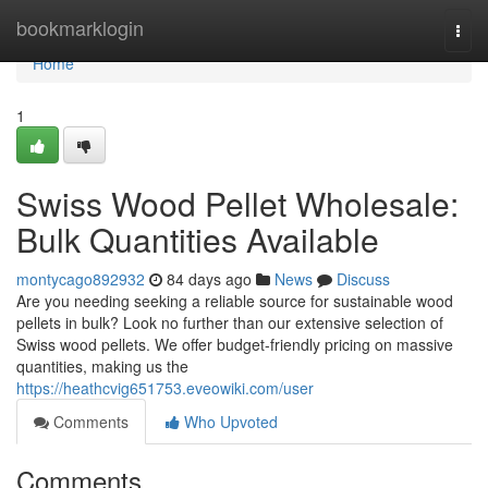
Home
bookmarklogin
Togg
navi
Home
1
Swiss Wood Pellet Wholesale:
Bulk Quantities Available
montycago892932
84 days ago
News
Discuss
Are you needing seeking a reliable source for sustainable wood
pellets in bulk? Look no further than our extensive selection of
Swiss wood pellets. We offer budget-friendly pricing on massive
quantities, making us the
https://heathcvig651753.eveowiki.com/user
Comments
Who Upvoted
Comments