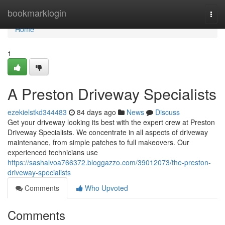
Home
bookmarklogin
Togg
navi
Home
1
A Preston Driveway Specialists
ezekielstkd344483
84 days ago
News
Discuss
Get your driveway looking its best with the expert crew at Preston
Driveway Specialists. We concentrate in all aspects of driveway
maintenance, from simple patches to full makeovers. Our
experienced technicians use
https://sashalvoa766372.bloggazzo.com/39012073/the-preston-
driveway-specialists
Comments
Who Upvoted
Comments