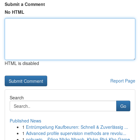
Submit a Comment
No HTML
HTML is disabled
Report Page
Search
Go
Published News
1
Entrümpelung Kaufbeuren: Schnell & Zuverlässig ...
1
Advanced profile supervision methods are revolu...
1
nohuwin – Đăng Nhập Nhanh, Khám Phá Kho Game