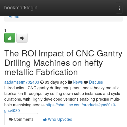
Home
bookmarklogin
Togg
navi
Home
1
The ROI Impact of CNC Gantry
Drilling Machines on hefty
metallic Fabrication
aadamsetm702403
83 days ago
News
Discuss
Introduction: CNC gantry drilling equipment boost heavy metallic
fabrication throughput by cutting down setup instances and cycle
durations, with Highly developed versions enabling precise multi-
hole machining across
https://shanjmc.com/products/gnc2010-
gnc4030
Comments
Who Upvoted