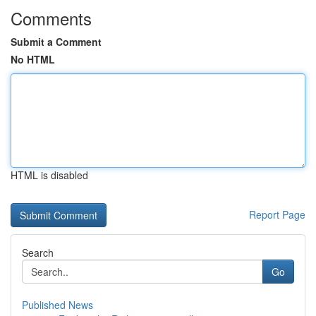
Comments
Submit a Comment
No HTML
HTML is disabled
Report Page
Search
Go
Published News