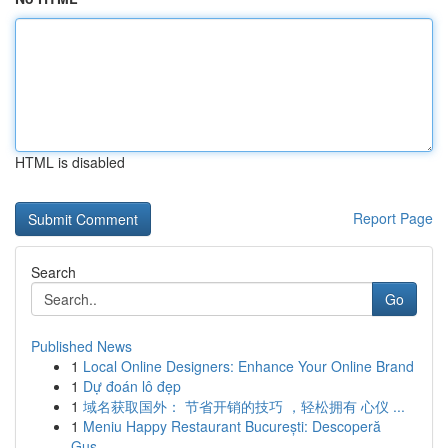
HTML is disabled
Report Page
Search
Go
Published News
1
Local Online Designers: Enhance Your Online Brand
1
Dự đoán lô đẹp
1
域名获取国外： 节省开销的技巧 ，轻松拥有 心仪 ...
1
Meniu Happy Restaurant București: Descoperă
Gus...