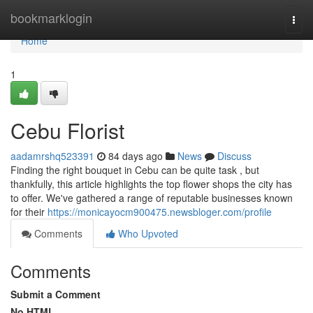
Home
bookmarklogin
Togg
navi
Home
1
Cebu Florist
aadamrshq523391
84 days ago
News
Discuss
Finding the right bouquet in Cebu can be quite task , but
thankfully, this article highlights the top flower shops the city has
to offer. We've gathered a range of reputable businesses known
for their
https://monicayocm900475.newsbloger.com/profile
Comments
Who Upvoted
Comments
Submit a Comment
No HTML