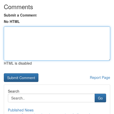
Comments
Submit a Comment
No HTML
HTML is disabled
Report Page
Search
Go
Published News