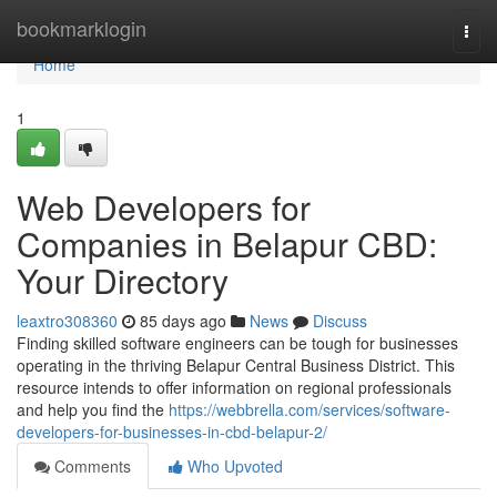
Home
bookmarklogin
Togg
navi
Home
1
Web Developers for
Companies in Belapur CBD:
Your Directory
leaxtro308360
85 days ago
News
Discuss
Finding skilled software engineers can be tough for businesses
operating in the thriving Belapur Central Business District. This
resource intends to offer information on regional professionals
and help you find the
https://webbrella.com/services/software-
developers-for-businesses-in-cbd-belapur-2/
Comments
Who Upvoted