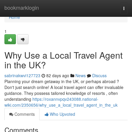
Home
bookmarklogin
Togg
navi
Home
1
Why Use a Local Travel Agent
in the UK?
sabrinakwvi127723
82 days ago
News
Discuss
Planning your dream getaway in the UK, or perhaps abroad ?
Don't just search online! A local travel agent can offer invaluable
guidance. They possess tailored knowledge of resorts , often
understanding
https://roxannvpqv243088.national-
wiki.com/2350656/why_use_a_local_travel_agent_in_the_uk
Comments
Who Upvoted
Comments