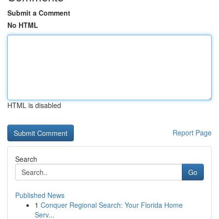
Submit a Comment
No HTML
HTML is disabled
Report Page
Search
Go
Published News
1
Conquer Regional Search: Your Florida Home
Serv...