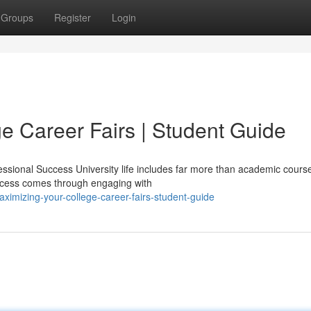
Groups
Register
Login
e Career Fairs | Student Guide
ssional Success University life includes far more than academic cours
ccess comes through engaging with
imizing-your-college-career-fairs-student-guide