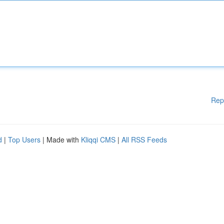
Rep
d
|
Top Users
| Made with
Kliqqi CMS
|
All RSS Feeds