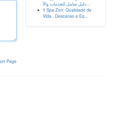
دليل شامل للخدمات والأ...
1
Spa Zen: Qualidade de
Vida , Descanso e Eq...
ort Page