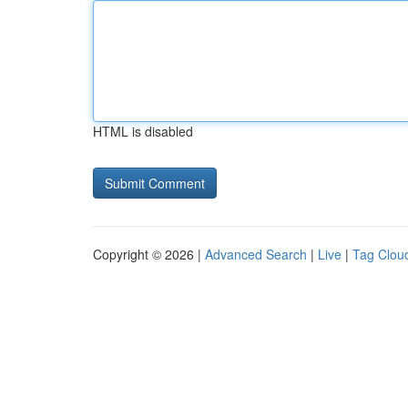
HTML is disabled
Copyright © 2026 |
Advanced Search
|
Live
|
Tag Clou