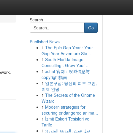
Search
Go
Published News
1
The Epic Gap Year : Your
Gap Year Adventure Sta...
1
South Florida Image
Consulting : Grow Your ...
1
xchat 官网：权威信息与
ework.
copyright指南
1
일본구심: 당신의 피부 고민,
이제 안녕!
1
The Secrets of the Gnome
Wizard
1
Modern strategies for
securing endangered anima...
1
İzmit Eskort Tesisleri ve
Tarife
1
نقل عفش المدينة المنورة: