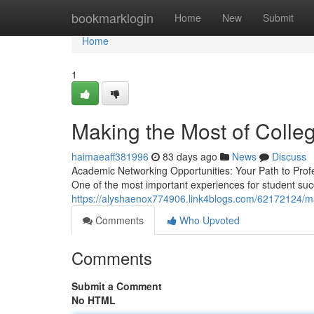
Home
bookmarklogin
Home
New
Submit
Home
1
Making the Most of Colleg
haimaeaff381996
83 days ago
News
Discuss
Academic Networking Opportunities: Your Path to Profe
One of the most important experiences for student su
https://alyshaenox774906.link4blogs.com/62172124/max
Comments
Who Upvoted
Comments
Submit a Comment
No HTML