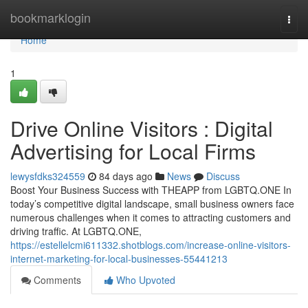
Home
bookmarklogin
Togg
navi
Home
1
Drive Online Visitors : Digital
Advertising for Local Firms
lewysfdks324559
84 days ago
News
Discuss
Boost Your Business Success with THEAPP from LGBTQ.ONE In
today’s competitive digital landscape, small business owners face
numerous challenges when it comes to attracting customers and
driving traffic. At LGBTQ.ONE,
https://estellelcmi611332.shotblogs.com/increase-online-visitors-
internet-marketing-for-local-businesses-55441213
Comments
Who Upvoted