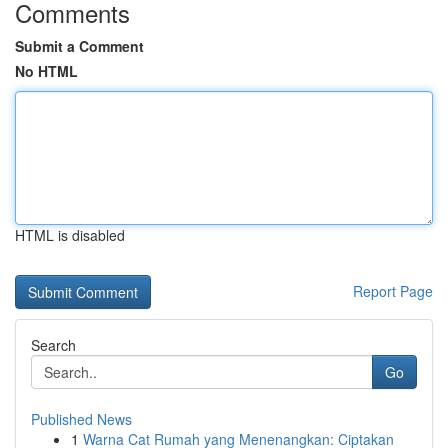
Comments
Submit a Comment
No HTML
HTML is disabled
Report Page
Search
Go
Published News
1
Warna Cat Rumah yang Menenangkan: Ciptakan