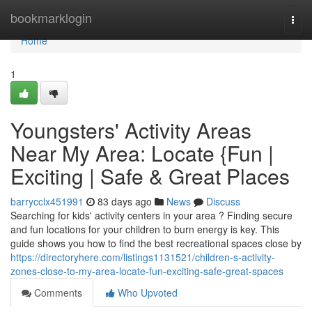
Home
bookmarklogin
Togg
navi
Home
1
Youngsters' Activity Areas
Near My Area: Locate {Fun |
Exciting | Safe & Great Places
barrycclx451991
83 days ago
News
Discuss
Searching for kids' activity centers in your area ? Finding secure
and fun locations for your children to burn energy is key. This
guide shows you how to find the best recreational spaces close by
https://directoryhere.com/listings1131521/children-s-activity-
zones-close-to-my-area-locate-fun-exciting-safe-great-spaces
Comments
Who Upvoted