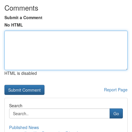
Comments
Submit a Comment
No HTML
HTML is disabled
Report Page
Search
Go
Published News