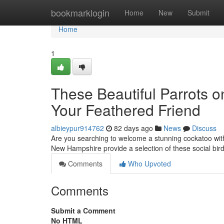
Home
bookmarklogin
Home
New
Submit
Home
1
These Beautiful Parrots o
Your Feathered Friend
albieypur914762
82 days ago
News
Discuss
Are you searching to welcome a stunning cockatoo with
New Hampshire provide a selection of these social bird
Comments
Who Upvoted
Comments
Submit a Comment
No HTML