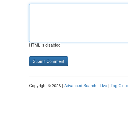
HTML is disabled
Copyright © 2026 |
Advanced Search
|
Live
|
Tag Clou