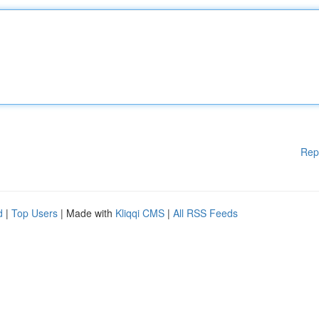
Rep
d
|
Top Users
| Made with
Kliqqi CMS
|
All RSS Feeds