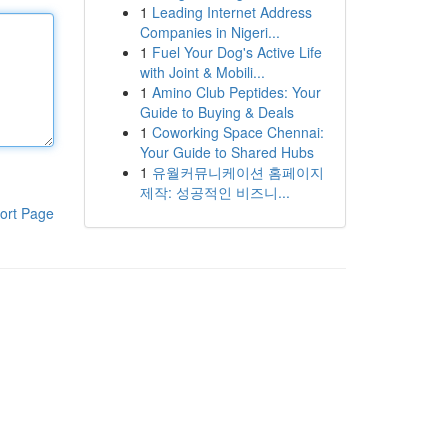
1
Leading Internet Address
Companies in Nigeri...
1
Fuel Your Dog's Active Life
with Joint & Mobili...
1
Amino Club Peptides: Your
Guide to Buying & Deals
1
Coworking Space Chennai:
Your Guide to Shared Hubs
1
유월커뮤니케이션 홈페이지
제작: 성공적인 비즈니...
ort Page