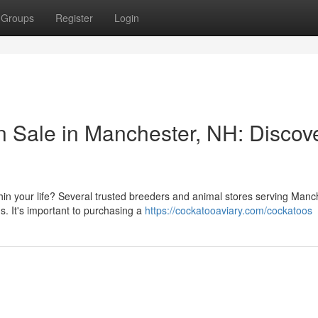
Groups
Register
Login
n Sale in Manchester, NH: Discov
in your life? Several trusted breeders and animal stores serving Manc
s. It's important to purchasing a
https://cockatooaviary.com/cockatoos