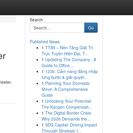
Search
Go
Published News
1
TT88 – Nền Tảng Giải Trí
er
Trực Tuyến Hiện Đại, T...
1
Updating The Company : A
Guide to Office ...
1
123b: Cẩm nang đăng nhập
từng bước & giải quyết...
hester,
1
Planning Your Domestic
Move: A Comprehensive
Guide
1
Unlocking Your Potential:
The Kangen Compensati...
1
The Digital Border Crisis:
Why 2026 Demands the...
1
SDS Capital: Driving Impact
Through Strategic I...