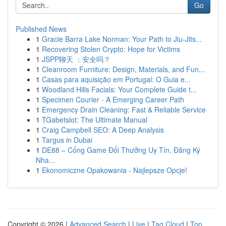
Go
Published News
1
Gracie Barra Lake Norman: Your Path to Jiu-Jits...
1
Recovering Stolen Crypto: Hope for Victims
1
JSPP聊天 ：安全吗？
1
Cleanroom Furniture: Design, Materials, and Fun...
1
Casas para aquisição em Portugal: O Guia e...
1
Woodland Hills Facials: Your Complete Guide t...
1
Specimen Courier - A Emerging Career Path
1
Emergency Drain Cleaning: Fast & Reliable Service
1
TGabetslot: The Ultimate Manual
1
Craig Campbell SEO: A Deep Analysis
1
Targus in Dubai
1
DE88 – Cổng Game Đổi Thưởng Uy Tín, Đăng Ký
Nha...
1
Ekonomiczne Opakowania - Najlepsze Opcje!
Copyright © 2026 |
Advanced Search
|
Live
|
Tag Cloud
|
Top