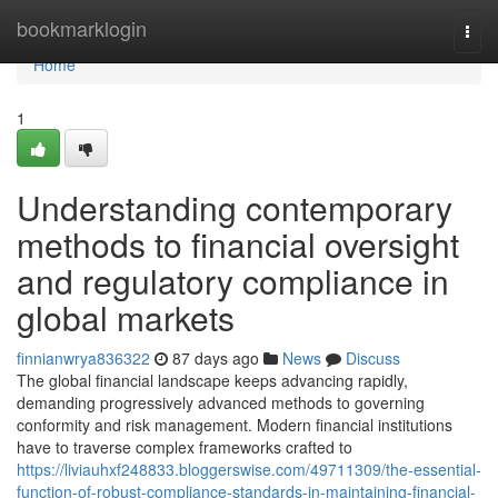
Home
bookmarklogin
Togg
navi
Home
1
Understanding contemporary
methods to financial oversight
and regulatory compliance in
global markets
finnianwrya836322
87 days ago
News
Discuss
The global financial landscape keeps advancing rapidly,
demanding progressively advanced methods to governing
conformity and risk management. Modern financial institutions
have to traverse complex frameworks crafted to
https://liviauhxf248833.bloggerswise.com/49711309/the-essential-
function-of-robust-compliance-standards-in-maintaining-financial-