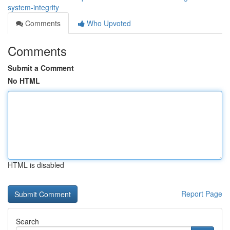
system-integrity
Comments
Who Upvoted
Comments
Submit a Comment
No HTML
HTML is disabled
Report Page
Search