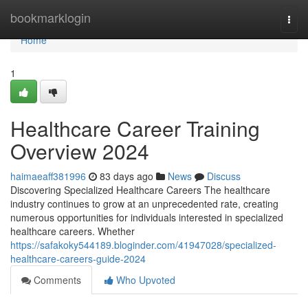
Home
bookmarklogin
Togg
navi
Home
1
Healthcare Career Training
Overview 2024
haimaeaff381996
83 days ago
News
Discuss
Discovering Specialized Healthcare Careers The healthcare
industry continues to grow at an unprecedented rate, creating
numerous opportunities for individuals interested in specialized
healthcare careers. Whether
https://safakoky544189.bloginder.com/41947028/specialized-
healthcare-careers-guide-2024
Comments
Who Upvoted