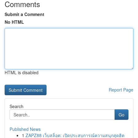
Comments
Submit a Comment
No HTML
HTML is disabled
Report Page
Search
Go
Published News
1
ZAPZ88 เว็บสล็อต: เปิดประสบการณ์ความสนุกสุดฮิต