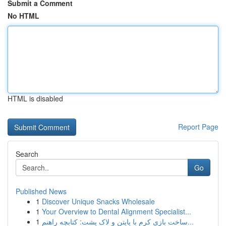
Submit a Comment
No HTML
HTML is disabled
Report Page
Search
Go
Published News
1
Discover Unique Snacks Wholesale
1
Your Overview to Dental Alignment Specialist...
1
ساخت بازی کرم با پایتن و لاک پشت: کتابچه راهنم...