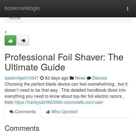
Home
bookmarklogin
Togg
navi
Home
1
Professional Foil Shaver: The
Ultimate Guide
isaiahnfge010347
82 days ago
News
Discuss
Choosing the perfect blade device can feel overwhelming , but it
doesn’t need to be that way . This detailed handbook dives into
everything you need to know about top-tier foil electric razors ,
from
https://harleyubnf803560.cosmicwiki.com/user
Comments
Who Upvoted
Comments