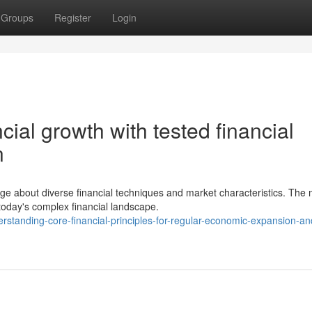
Groups
Register
Login
cial growth with tested financial
n
ge about diverse financial techniques and market characteristics. The
today's complex financial landscape.
tanding-core-financial-principles-for-regular-economic-expansion-an