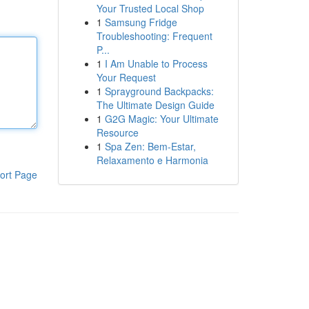
Your Trusted Local Shop
1
Samsung Fridge
Troubleshooting: Frequent
P...
1
I Am Unable to Process
Your Request
1
Sprayground Backpacks:
The Ultimate Design Guide
1
G2G Magic: Your Ultimate
Resource
1
Spa Zen: Bem-Estar,
Relaxamento e Harmonia
ort Page