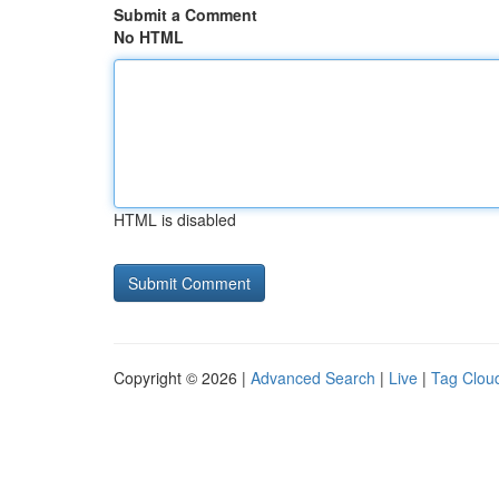
Submit a Comment
No HTML
HTML is disabled
Copyright © 2026 |
Advanced Search
|
Live
|
Tag Clou