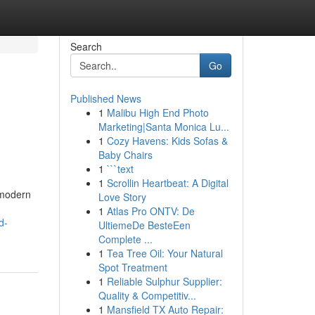
Search
Go
Published News
1
Malibu High End Photo
Marketing|Santa Monica Lu...
1
Cozy Havens: Kids Sofas &
Baby Chairs
1
```text
1
Scrollin Heartbeat: A Digital
 modern
Love Story
1
Atlas Pro ONTV: De
d-
UltiemeDe BesteEen
Complete ...
1
Tea Tree Oil: Your Natural
Spot Treatment
1
Reliable Sulphur Supplier:
Quality & Competitiv...
1
Mansfield TX Auto Repair: