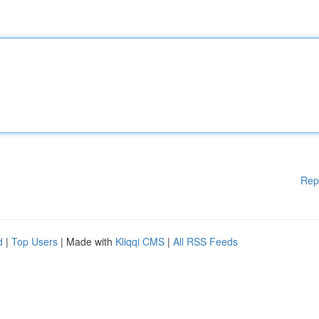
Rep
d
|
Top Users
| Made with
Kliqqi CMS
|
All RSS Feeds