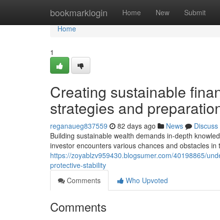
Home
bookmarklogin
Home
New
Submit
Home
1
Creating sustainable finan
strategies and preparatio
reganaueg837559
82 days ago
News
Discuss
Building sustainable wealth demands in-depth knowled
investor encounters various chances and obstacles in 
https://zoyablzv959430.blogsumer.com/40198865/unders
protective-stability
Comments
Who Upvoted
Comments