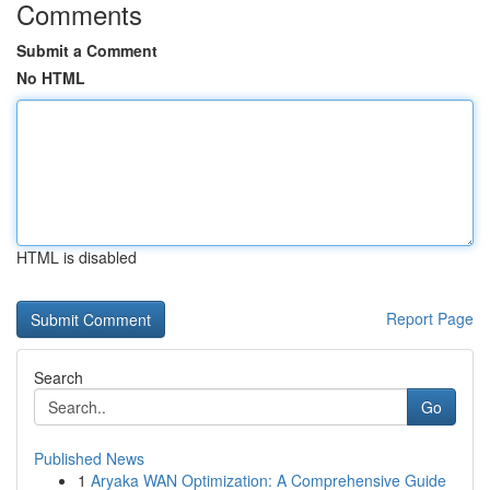
Comments
Submit a Comment
No HTML
HTML is disabled
Report Page
Search
Go
Published News
1
Aryaka WAN Optimization: A Comprehensive Guide