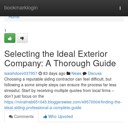
Home
bookmarklogin
Togg
navi
Home
1
Selecting the Ideal Exterior
Company: A Thorough Guide
isaiahdoev037957
83 days ago
News
Discuss
Choosing a reputable siding contractor can feel difficult, but
following a some simple steps can ensure the process far less
stressful. Start by receiving multiple quotes from local firms –
don’t just focus on the
https://minafnsb651045.bloggerswise.com/49570004/finding-the-
ideal-siding-professional-a-complete-guide
Comments
Who Upvoted