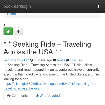
Home
bookmarklogin
Togg
navi
Home
1
* * Seeking Ride – Traveling
Across the USA * *
jasondxsr882117
83 days ago
News
Discuss
* * Seeking Ride – Traveling Across the USA * * Hello, fellow
travelers and road trippers! I'm an adventurous traveler currently
exploring the incredible landscapes of the United States, and I'm
looking for a ride
https://elijahtgiu689065.activoblog.com/52410121/seeking-ride-
traveling-across-the-usa
Comments
Who Upvoted