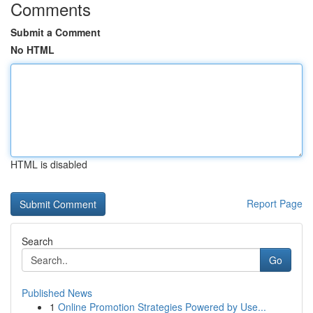
Comments
Submit a Comment
No HTML
HTML is disabled
Report Page
Search
Go
Published News
1
Online Promotion Strategies Powered by Use...