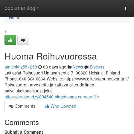
Home
bookmarklogin
Togg
navi
Home
1
Huoma Roihuvuoressa
amienkhz551258
83 days ago
News
Discuss
Lakiasiat Roihuvuori Untuvaisentie 7, 00820 Helsinki, Finland
Phone: 040 364 0664 Website: https://www.oikeusapuneuvonta.fi/
Roihuvuoren arvostettu ja kattava oikeudellinen
palvelukokonaisuus, joka
https://prestondzyj804540.blogdosaga.com/profile
Comments
Who Upvoted
Comments
Submit a Comment