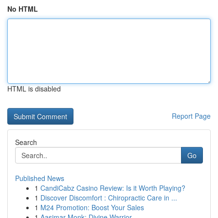
No HTML
HTML is disabled
Report Page
Search
Go
Published News
1
CandiCabz Casino Review: Is it Worth Playing?
1
Discover Discomfort : Chiropractic Care in ...
1
M24 Promotion: Boost Your Sales
1
Aasimar Monk: Divine Warrior