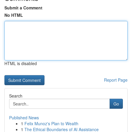
Submit a Comment
No HTML
HTML is disabled
Report Page
Search
Go
Published News
1
Felix Munoz's Plan to Wealth
1
The Ethical Boundaries of AI Assistance