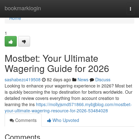
Home
bookmarklogin
Togg
navi
Home
1
Mostbet: Your Ultimate
Wagering Guide for 2026
sashabezc419508
82 days ago
News
Discuss
Looking to enhance your wagering experience in 2026? Most bet
is quickly becoming the top destination for bettors worldwide. Our
detailed review covers everything from account creation to
learning the ins
https://mollyjsmd571866.mybjjblog.com/mostbet-
your-ultimate-wagering-resource-for-2026-53484028
Comments
Who Upvoted
Comments