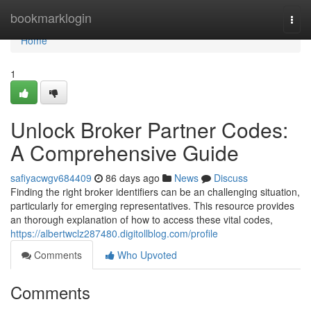
Home
bookmarklogin
Togg
navi
Home
1
Unlock Broker Partner Codes:
A Comprehensive Guide
safiyacwgv684409
86 days ago
News
Discuss
Finding the right broker identifiers can be an challenging situation,
particularly for emerging representatives. This resource provides
an thorough explanation of how to access these vital codes,
https://albertwclz287480.digitollblog.com/profile
Comments
Who Upvoted
Comments