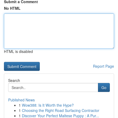
Submit a Comment
No HTML
HTML is disabled
Report Page
Search
Go
Published News
1
Wow388: Is It Worth the Hype?
1
Choosing the Right Road Surfacing Contractor
1
Discover Your Perfect Maltese Puppy : A Pur...