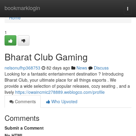
Home
bookmarklogin
Togg
navi
Home
1
Bharat Club Gaming
nelsonufhp368753
82 days ago
News
Discuss
Looking for a fantastic entertainment destination ? Introducing
Bharat Club, your ultimate place for all things esports . We
provide a wide selection of popular releases, cozy seating , and a
lively
https://owaincmic278889.weblogco.com/profile
Comments
Who Upvoted
Comments
Submit a Comment
No HTML