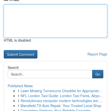
HTML is disabled
Report Page
Search
Go
Published News
1
Lawn Mowing Turramurra Checklist for Appropriat...
1
NFL London Taxi Guide: London Taxi Fares, Airpo...
1
Revolutionary computer modern technologies are ...
1
Mansfield TX Auto Repair: Your Trusted Local Shop
1
Concreters Geelong: Your Reliable Concrete ...