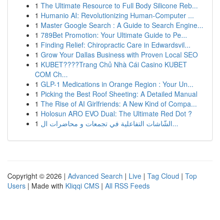
1
The Ultimate Resource to Full Body Silicone Reb...
1
Humanio AI: Revolutionizing Human-Computer ...
1
Master Google Search : A Guide to Search Engine...
1
789Bet Promotion: Your Ultimate Guide to Pe...
1
Finding Relief: Chiropractic Care in Edwardsvil...
1
Grow Your Dallas Business with Proven Local SEO
1
KUBET????️Trang Chủ Nhà Cái Casino KUBET
COM Ch...
1
GLP-1 Medications in Orange Region : Your Un...
1
Picking the Best Roof Sheeting: A Detailed Manual
1
The Rise of AI Girlfriends: A New Kind of Compa...
1
Holosun ARO EVO Dual: The Ultimate Red Dot ?
1
الشّاشات التفاعلية في تجمعات و محاضرات ال...
Copyright © 2026 |
Advanced Search
|
Live
|
Tag Cloud
|
Top
Users
| Made with
Kliqqi CMS
|
All RSS Feeds