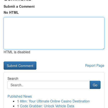
Submit a Comment
No HTML
HTML is disabled
Report Page
Search
Go
Published News
1
88m: Your Ultimate Online Casino Destination
1
Code Grabber: Unlock Vehicle Data