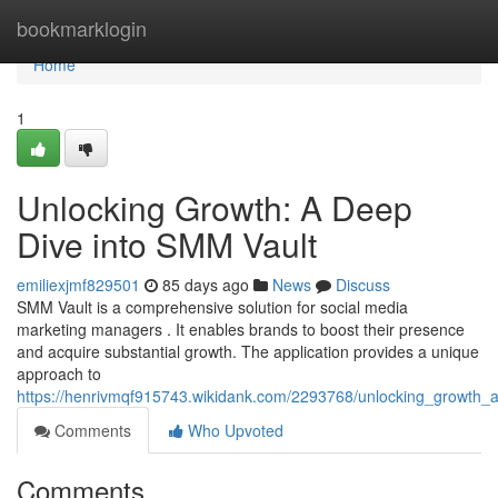
Home
bookmarklogin
Home
1
Unlocking Growth: A Deep
Dive into SMM Vault
emiliexjmf829501
85 days ago
News
Discuss
SMM Vault is a comprehensive solution for social media
marketing managers . It enables brands to boost their presence
and acquire substantial growth. The application provides a unique
approach to
https://henrivmqf915743.wikidank.com/2293768/unlocking_growth
Comments
Who Upvoted
Comments