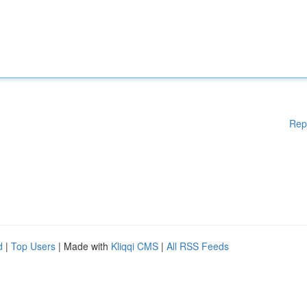
Rep
d
|
Top Users
| Made with
Kliqqi CMS
|
All RSS Feeds