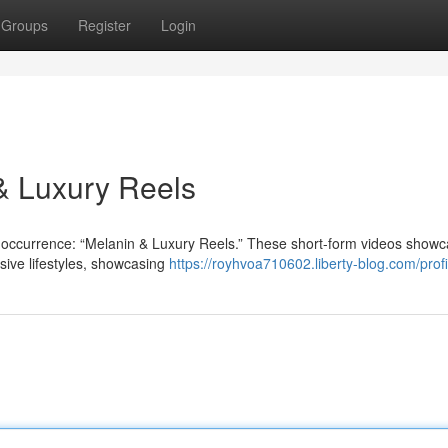
Groups
Register
Login
 & Luxury Reels
 occurrence: “Melanin & Luxury Reels.” These short-form videos show
sive lifestyles, showcasing
https://royhvoa710602.liberty-blog.com/profi