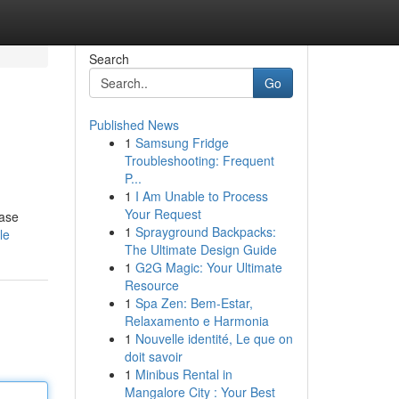
Search
Go
Published News
1
Samsung Fridge
Troubleshooting: Frequent
P...
1
I Am Unable to Process
Your Request
case
1
Sprayground Backpacks:
le
The Ultimate Design Guide
1
G2G Magic: Your Ultimate
Resource
1
Spa Zen: Bem-Estar,
Relaxamento e Harmonia
1
Nouvelle identité, Le que on
doit savoir
1
Minibus Rental in
Mangalore City : Your Best