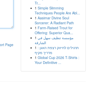
Tr...
1
Simple Slimming
Techniques People Are Abl...
1
Aasimar Divine Soul
Sorcerer: A Radiant Path
1
Farm-Raised Trout for
Offering: Superior Qua...
1
مؤسسة تنظيف سهل في
الشارقة
ort Page
1
תרגילים לחיזוק רצפת האגן :
מדריך מקיף
1
Global Cup 2026 T-Shirts :
Your Definitive ...