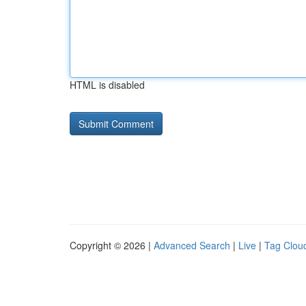
HTML is disabled
Copyright © 2026 |
Advanced Search
|
Live
|
Tag Clou