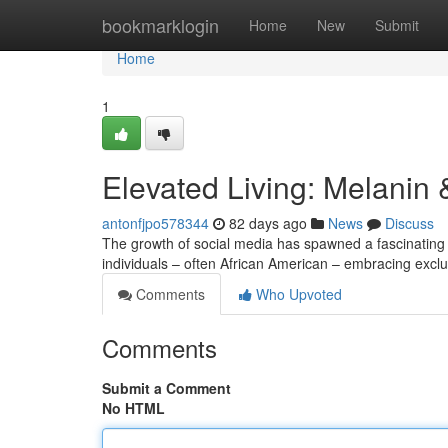
Home
bookmarklogin
Home
New
Submit
Home
1
Elevated Living: Melanin
antonfjpo578344
82 days ago
News
Discuss
The growth of social media has spawned a fascinating
individuals – often African American – embracing exclu
Comments
Who Upvoted
Comments
Submit a Comment
No HTML