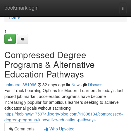
Home
bookmarklogin
Togg
navi
Home
1
Compressed Degree
Programs & Alternative
Education Pathways
haimaeaff381996
82 days ago
News
Discuss
Fast-Track Learning Options for Modern Learners In today's fast-
paced job market, accelerated programs have become
increasingly popular for ambitious learners seeking to achieve
educational goals without sacrificing
https://kobihwjy175074.liberty-blog.com/41608134/compressed-
degree-programs-innovative-education-pathways
Comments
Who Upvoted