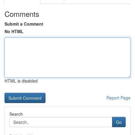
Comments
Submit a Comment
No HTML
HTML is disabled
Report Page
Search
Go