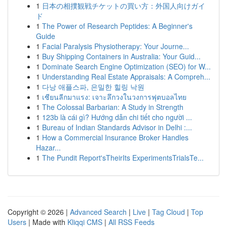
1
日本の相撲観戦チケットの買い方：外国人向けガイ
ド
1
The Power of Research Peptides: A Beginner's
Guide
1
Facial Paralysis Physiotherapy: Your Journe...
1
Buy Shipping Containers in Australia: Your Guid...
1
Dominate Search Engine Optimization (SEO) for W...
1
Understanding Real Estate Appraisals: A Compreh...
1
다낭 애플스파, 은밀한 힐링 낙원
1
เซียนลีกมาแรง: เจาะลึกวงในวงการฟุตบอลไทย
1
The Colossal Barbarian: A Study in Strength
1
123b là cái gì? Hướng dẫn chi tiết cho người ...
1
Bureau of Indian Standards Advisor in Delhi :...
1
How a Commercial Insurance Broker Handles
Hazar...
1
The Pundit Report'sTheirIts ExperimentsTrialsTe...
Copyright © 2026 |
Advanced Search
|
Live
|
Tag Cloud
|
Top
Users
| Made with
Kliqqi CMS
|
All RSS Feeds