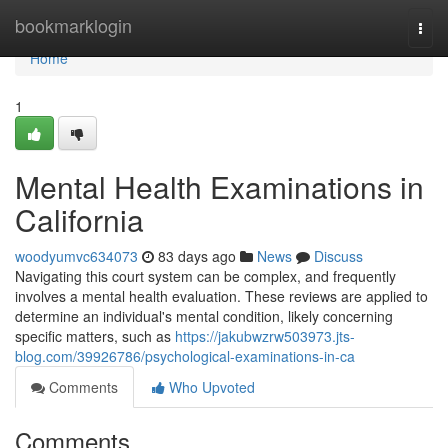
Home
bookmarklogin
Togg
navi
Home
1
Mental Health Examinations in
California
woodyumvc634073
83 days ago
News
Discuss
Navigating this court system can be complex, and frequently
involves a mental health evaluation. These reviews are applied to
determine an individual's mental condition, likely concerning
specific matters, such as
https://jakubwzrw503973.jts-
blog.com/39926786/psychological-examinations-in-ca
Comments
Who Upvoted
Comments