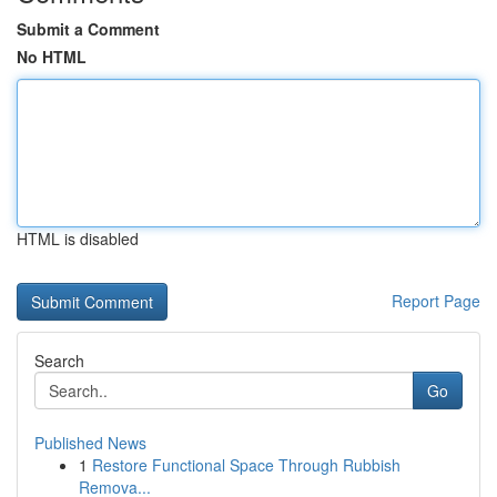
Submit a Comment
No HTML
HTML is disabled
Report Page
Search
Go
Published News
1
Restore Functional Space Through Rubbish
Remova...