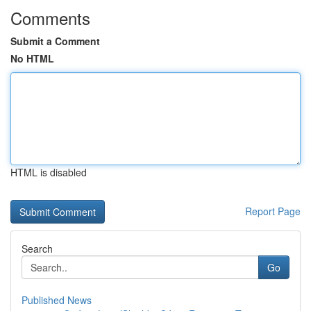
Comments
Submit a Comment
No HTML
HTML is disabled
Report Page
Search
Go
Published News