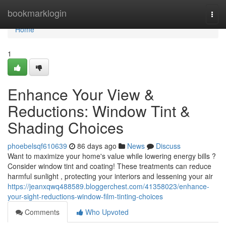
Home
bookmarklogin
Togg
navi
Home
1
Enhance Your View &
Reductions: Window Tint &
Shading Choices
phoebelsqf610639
86 days ago
News
Discuss
Want to maximize your home's value while lowering energy bills ?
Consider window tint and coating! These treatments can reduce
harmful sunlight , protecting your interiors and lessening your air
https://jeanxqwq488589.bloggerchest.com/41358023/enhance-
your-sight-reductions-window-film-tinting-choices
Comments
Who Upvoted