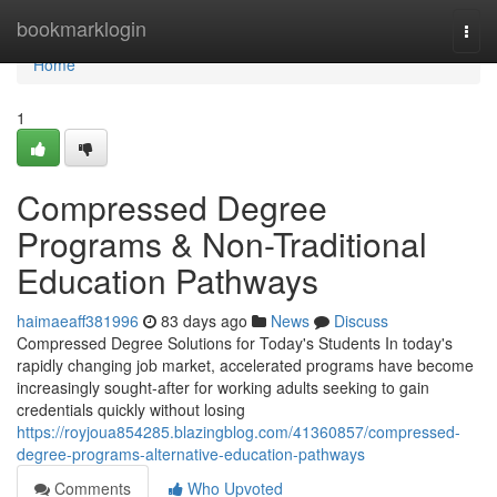
Home
bookmarklogin
Togg
navi
Home
1
Compressed Degree
Programs & Non-Traditional
Education Pathways
haimaeaff381996
83 days ago
News
Discuss
Compressed Degree Solutions for Today's Students In today's
rapidly changing job market, accelerated programs have become
increasingly sought-after for working adults seeking to gain
credentials quickly without losing
https://royjoua854285.blazingblog.com/41360857/compressed-
degree-programs-alternative-education-pathways
Comments
Who Upvoted