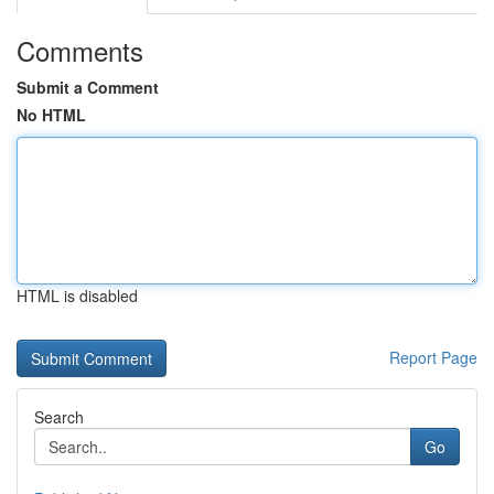
Comments
Submit a Comment
No HTML
HTML is disabled
Report Page
Search
Go