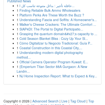
Published News
1
حافلة تأجير : بدائل متنوعة تناسب كل ا...
1
Finding Reliable Bulk Ammo Wholesalers
1
Platform Perks Are These Worth the Buzz ?
1
Understanding Fascia and Soffits: A Homeowner's...
1
Walker's Cheese Crackers: The Ultimate Comfort ...
1
SIAP4DI: The Portal to Digital Participatio...
1
Grasping the quantum domain&#x27;s capacity to ...
1
Cold Season Blanket Bliss : Cozy Up Your Sl...
1
Cómo Digitalizar tu Negocio Tradicional: Guía P...
1
Coastal Construction in this Coastal City,...
1
Understanding modern digital photography
method...
1
Official Camera Operator Program Kuwait: E...
1
{Emperium Titan Sector 88A Gurgaon: A New
Landm...
1
NJ Home Inspection Report: What to Expect & Key...
Copyright © 2026 |
Advanced Search
|
Live
|
Tag Cloud
|
Top