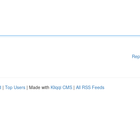
Rep
d
|
Top Users
| Made with
Kliqqi CMS
|
All RSS Feeds