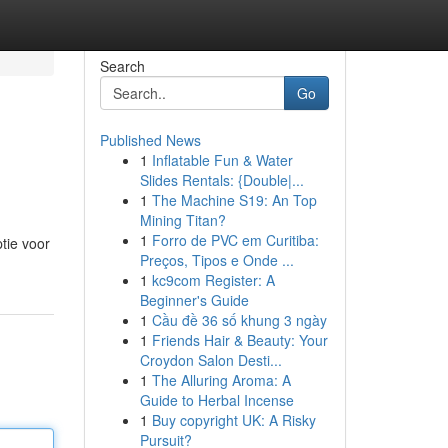
Search
Go
Published News
1
Inflatable Fun & Water
Slides Rentals: {Double|...
1
The Machine S19: An Top
Mining Titan?
1
Forro de PVC em Curitiba:
tie voor
Preços, Tipos e Onde ...
1
kc9com Register: A
Beginner's Guide
1
Cầu đề 36 số khung 3 ngày
1
Friends Hair & Beauty: Your
Croydon Salon Desti...
1
The Alluring Aroma: A
Guide to Herbal Incense
1
Buy copyright UK: A Risky
Pursuit?