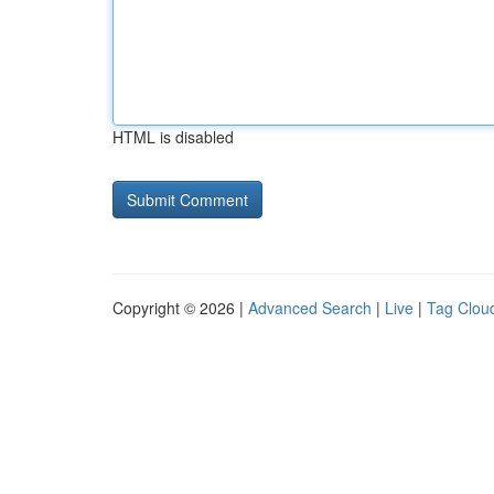
HTML is disabled
Copyright © 2026 |
Advanced Search
|
Live
|
Tag Clou