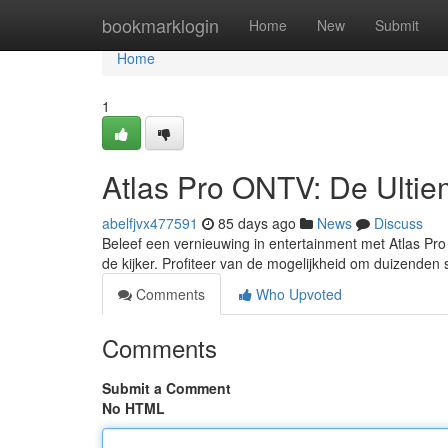
Home
bookmarklogin
Home
New
Submit
Home
1
Atlas Pro ONTV: De Ultiem
abelfjvx477591
85 days ago
News
Discuss
Beleef een vernieuwing in entertainment met Atlas Pro 
de kijker. Profiteer van de mogelijkheid om duizenden 
Comments
Who Upvoted
Comments
Submit a Comment
No HTML