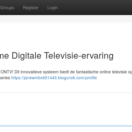
Groups
Register
Login
e Digitale Televisie-ervaring
ONTV! Dit innovatieve systeem biedt de fantastische online televisie op
series
https://janewmbx651445.blogunok.com/profile