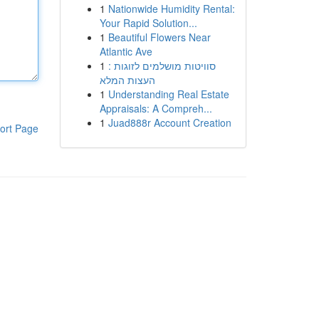
1
Nationwide Humidity Rental:
Your Rapid Solution...
1
Beautiful Flowers Near
Atlantic Ave
1
סוויטות מושלמים לזוגות :
העצות המלא
1
Understanding Real Estate
Appraisals: A Compreh...
1
Juad888r Account Creation
ort Page