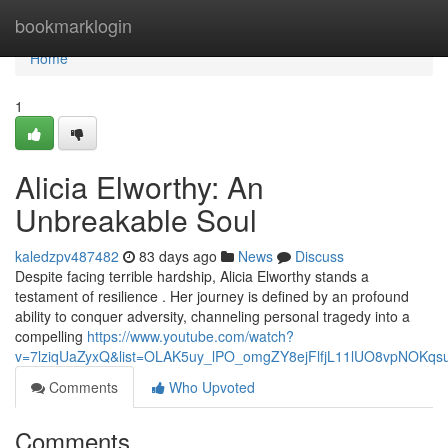
Home
bookmarklogin
Home
1
Alicia Elworthy: An
Unbreakable Soul
kaledzpv487482
83 days ago
News
Discuss
Despite facing terrible hardship, Alicia Elworthy stands a
testament of resilience . Her journey is defined by an profound
ability to conquer adversity, channeling personal tragedy into a
compelling
https://www.youtube.com/watch?
v=7lziqUaZyxQ&list=OLAK5uy_lPO_omgZY8ejFlfjL11lUO8vpNOKqs
Comments
Who Upvoted
Comments