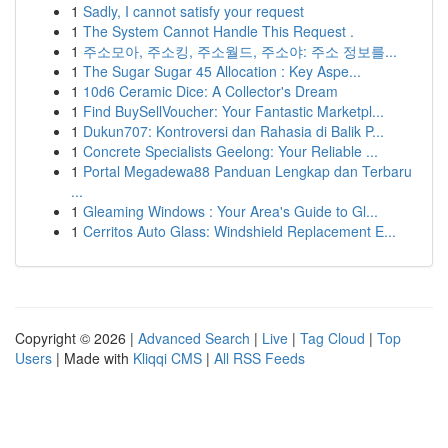
1
Sadly, I cannot satisfy your request
1
The System Cannot Handle This Request .
1
주소모아, 주소킹, 주소월드, 주소야: 주소 정보를...
1
The Sugar Sugar 45 Allocation : Key Aspe...
1
10d6 Ceramic Dice: A Collector's Dream
1
Find BuySellVoucher: Your Fantastic Marketpl...
1
Dukun707: Kontroversi dan Rahasia di Balik P...
1
Concrete Specialists Geelong: Your Reliable ...
1
Portal Megadewa88 Panduan Lengkap dan Terbaru
...
1
Gleaming Windows : Your Area's Guide to Gl...
1
Cerritos Auto Glass: Windshield Replacement E...
Copyright © 2026 |
Advanced Search
|
Live
|
Tag Cloud
|
Top
Users
| Made with
Kliqqi CMS
|
All RSS Feeds