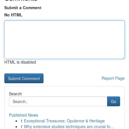
Submit a Comment
No HTML
HTML is disabled
Report Page
Search
Go
Published News
1
Exceptional Treasures: Opulence & Heritage
1
Why extensive studies techniques are crucial fo...