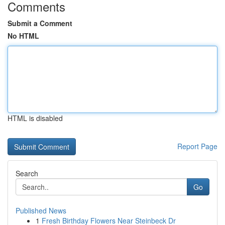
Comments
Submit a Comment
No HTML
HTML is disabled
Report Page
Search
Go
Published News
1
Fresh Birthday Flowers Near Steinbeck Dr