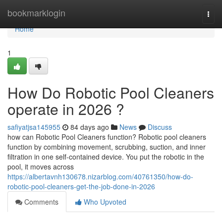
Home
bookmarklogin
Togg
navi
Home
1
How Do Robotic Pool Cleaners
operate in 2026 ?
safiyatjsa145955
84 days ago
News
Discuss
how can Robotic Pool Cleaners function? Robotic pool cleaners
function by combining movement, scrubbing, suction, and inner
filtration in one self-contained device. You put the robotic in the
pool, it moves across
https://albertavnh130678.nizarblog.com/40761350/how-do-
robotic-pool-cleaners-get-the-job-done-in-2026
Comments
Who Upvoted