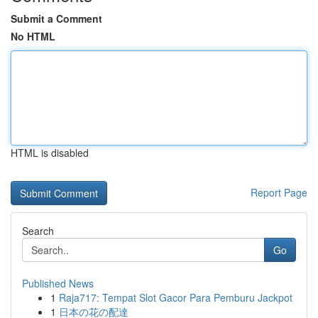
Submit a Comment
No HTML
HTML is disabled
Report Page
Search
Go
Published News
1
Raja717: Tempat Slot Gacor Para Pemburu Jackpot
1
日本の花の配達