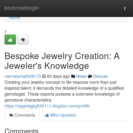
Home
bookmarklogin
Togg
navi
Home
1
Bespoke Jewelry Creation: A
Jeweler's Knowledge
nannieymwl328173
83 days ago
News
Discuss
Creating your jewelry concept to life requires more than just
inspired talent; it demands the detailed knowledge of a qualified
gemologist. These experts possess a extensive knowledge of
gemstone characteristics,
https://reganbgsy530111.blogdun.com/profile
Comments
Who Upvoted
Comments