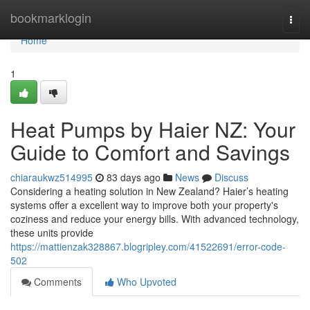
Home
bookmarklogin
Togg
navi
Home
1
Heat Pumps by Haier NZ: Your
Guide to Comfort and Savings
chiaraukwz514995
83 days ago
News
Discuss
Considering a heating solution in New Zealand? Haier’s heating
systems offer a excellent way to improve both your property's
coziness and reduce your energy bills. With advanced technology,
these units provide
https://mattienzak328867.blogripley.com/41522691/error-code-
502
Comments
Who Upvoted