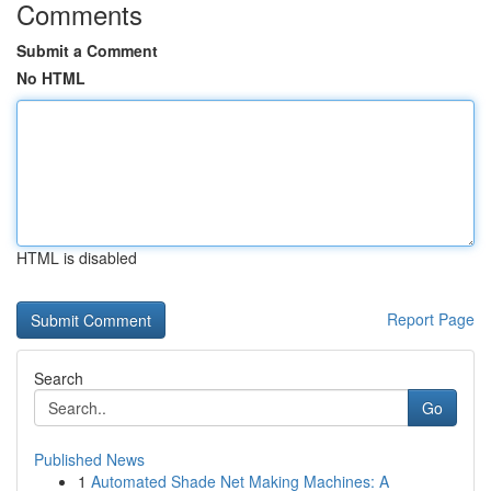
Comments
Submit a Comment
No HTML
HTML is disabled
Report Page
Search
Go
Published News
1
Automated Shade Net Making Machines: A