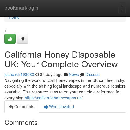
Home
bookmarklogin
Togg
navi
Home
1
California Honey Disposable
UK: Your Complete Overview
joshexck498030
84 days ago
News
Discuss
Navigating the world of Cali Honey vapes in the UK can feel tricky,
especially with the shifting legal landscape and numerous retailers
available. This resource aims to be your complete reference for
everything
https://californiahoneyvapes.uk/
Comments
Who Upvoted
Comments