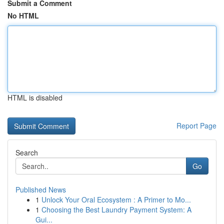
Submit a Comment
No HTML
HTML is disabled
Report Page
Search
Go
Published News
1
Unlock Your Oral Ecosystem : A Primer to Mo...
1
Choosing the Best Laundry Payment System: A
Gui...