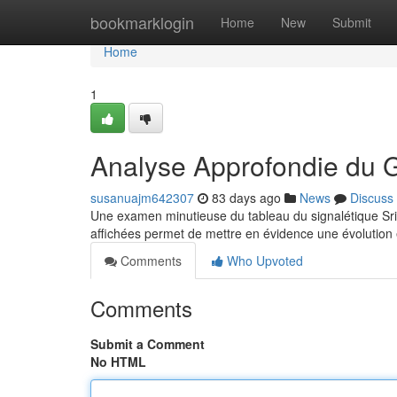
Home
bookmarklogin
Home
New
Submit
Home
1
Analyse Approfondie du 
susanuajm642307
83 days ago
News
Discuss
Une examen minutieuse du tableau du signalétique Sride
affichées permet de mettre en évidence une évolution
Comments
Who Upvoted
Comments
Submit a Comment
No HTML