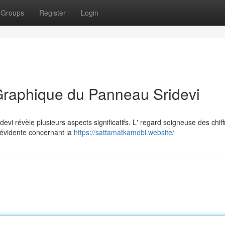
Groups
Register
Login
Graphique du Panneau Sridevi
vi révèle plusieurs aspects significatifs. L' regard soigneuse des chiff
 évidente concernant la
https://sattamatkamobi.website/