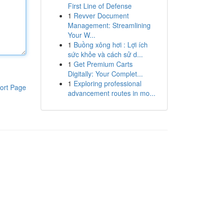
First Line of Defense
1
Revver Document
Management: Streamlining
Your W...
1
Buồng xông hơi : Lợi ích
sức khỏe và cách sử d...
1
Get Premium Carts
Digitally: Your Complet...
1
Exploring professional
ort Page
advancement routes in mo...