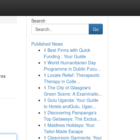
Search
Go
Published News
1
Best Firms with Quick
Funding : Your Guide
1
World Humanitarian Day
Programme in Dublin Focu...
1
Locate Relief: Therapeutic
res
Therapy in Colle...
1
The City of Glasgow's
Green Scene: A Examinatio...
1
Gulu Uganda: Your Guide
to Hotels andGulu, Ugan...
1
Discovering Pampanga's
Top Getaways: The Exclus...
1
Maldives Holidays: Your
Tailor-Made Escape
1
Cleanroom Garments: Your