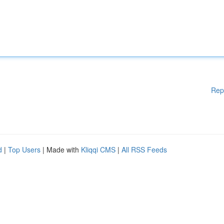
Rep
d
|
Top Users
| Made with
Kliqqi CMS
|
All RSS Feeds