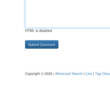
HTML is disabled
Copyright © 2026 |
Advanced Search
|
Live
|
Tag Clou